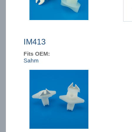
IM413
Fits OEM:
Sahm