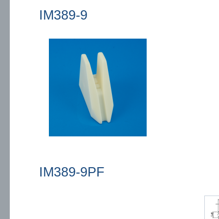
IM389-9
IM389-9PF