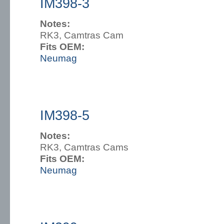
IM398-3
Notes:
RK3, Camtras Cam
Fits OEM:
Neumag
IM398-5
Notes:
RK3, Camtras Cams
Fits OEM:
Neumag