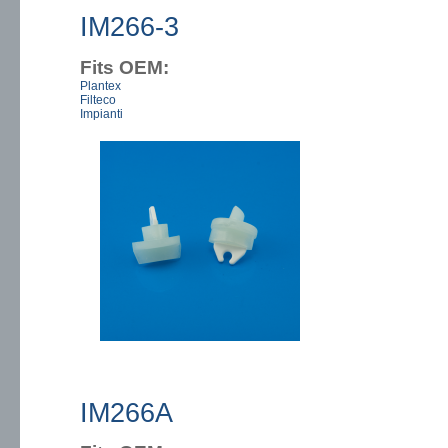
IM266-3
Fits OEM:
Plantex
Filteco
Impianti
IM266A