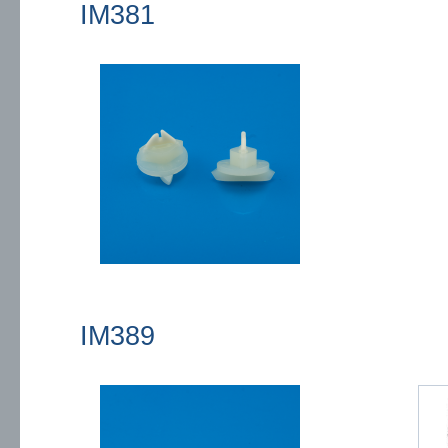
IM381
IM389