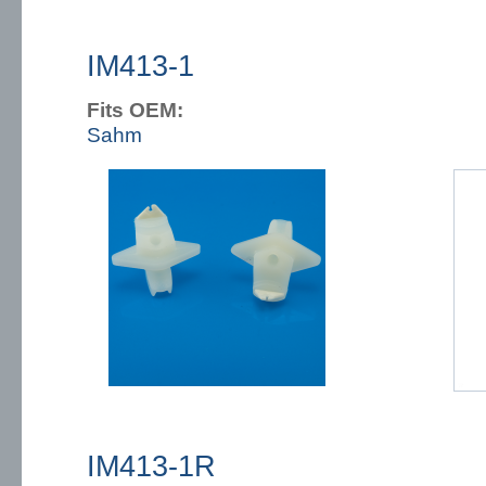
IM413-1
Fits OEM:
Sahm
IM413-1R