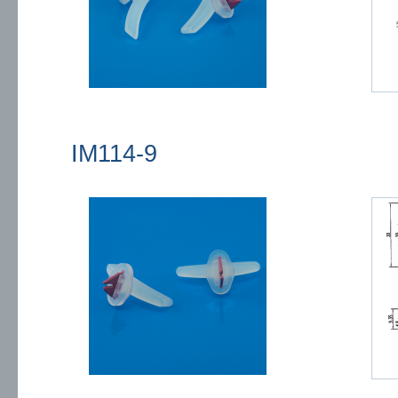
IM114-9