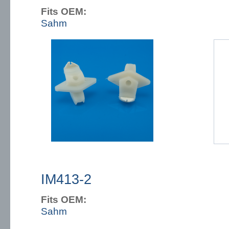
Fits OEM:
Sahm
IM413-2
Fits OEM:
Sahm