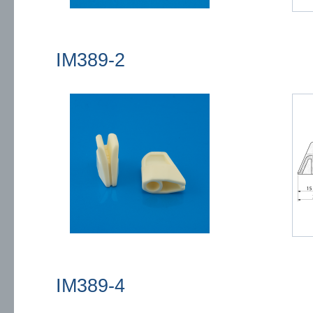
IM389-2
IM389-4