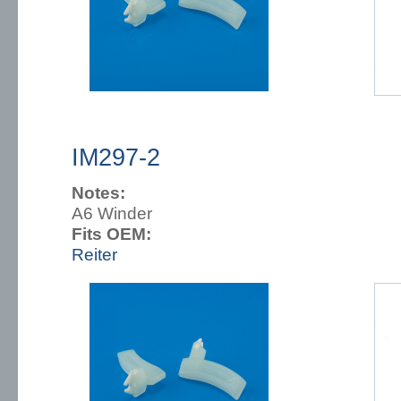
IM297-2
Notes:
A6 Winder
Fits OEM:
Reiter