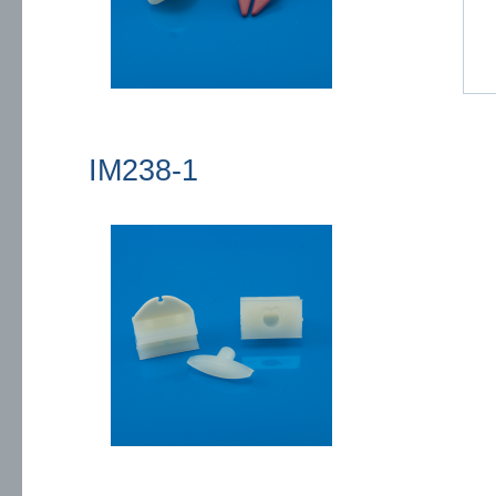
IM238-1