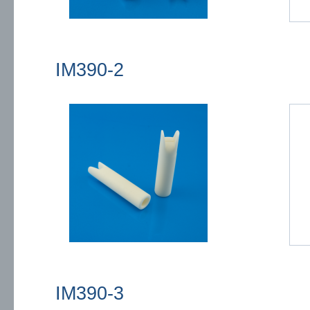
IM390-2
IM390-3