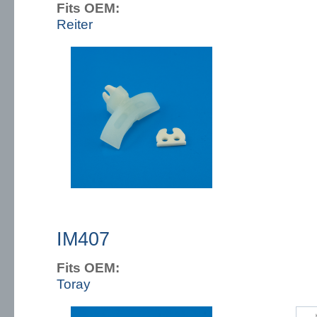
Fits OEM:
Reiter
IM407
Fits OEM:
Toray