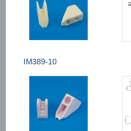
IM389-10