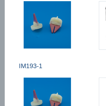
IM193-1