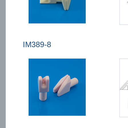
IM389-8