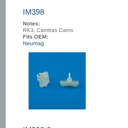
IM398
Notes:
RK3, Camtras Cams
Fits OEM:
Neumag