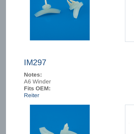
IM297
Notes:
A6 Winder
Fits OEM:
Reiter