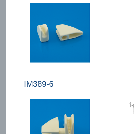
IM389-6