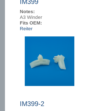
IM399
Notes:
A3 Winder
Fits OEM:
Reiter
IM399-2