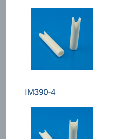
IM390-4