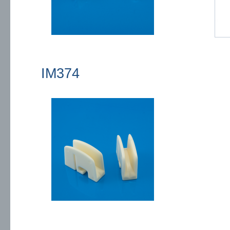
IM374