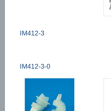
IM412-3
IM412-3-0