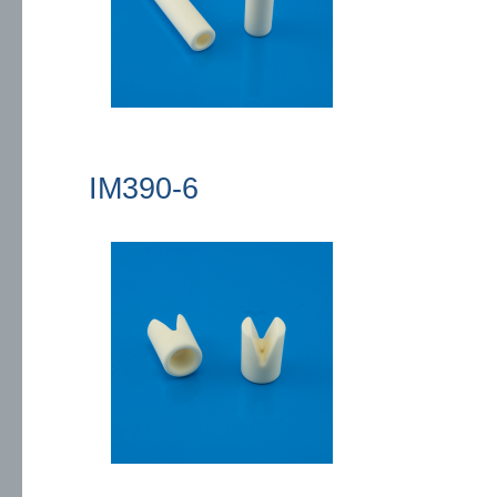
IM390-6