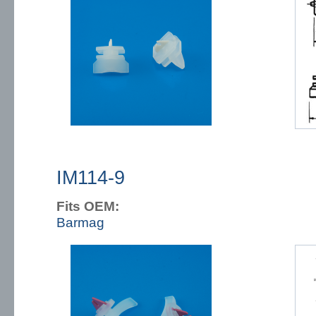
IM114-9
Fits OEM:
Barmag