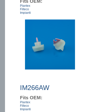
Fits OEM:
Plantex
Filteco
Impianti
IM266AW
Fits OEM:
Plantex
Filteco
Impianti