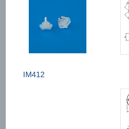
IM412