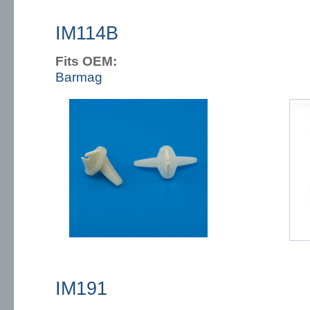
IM114B
Fits OEM:
Barmag
IM191