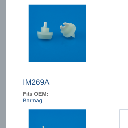
IM269A
Fits OEM:
Barmag