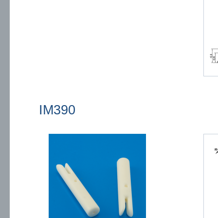
IM390