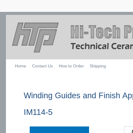
Home
Contact Us
How to Order
Shipping
Winding Guides and Finish App
IM114-5