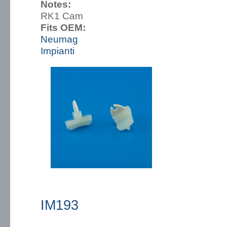
Notes:
RK1 Cam
Fits OEM:
Neumag
Impianti
IM193