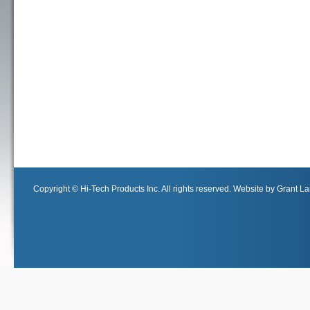
Copyright © Hi-Tech Products Inc. All rights reserved. Website by Grant Lan