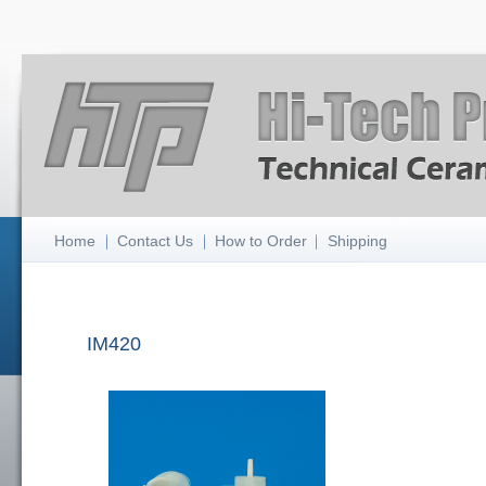
Home
Contact Us
How to Order
Shipping
IM420