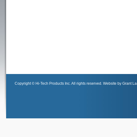
Copyright © Hi-Tech Products Inc. All rights reserved. Website by Grant Lan