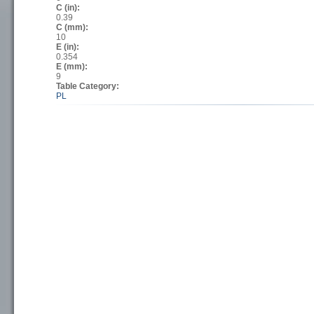
C (in):
0.39
C (mm):
10
E (in):
0.354
E (mm):
9
Table Category:
PL