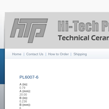
Home
Contact Us
How to Order
Shipping
PL6007-6
A (in):
0.79
A (mm):
20.00
B (in):
0.236
B (mm):
6