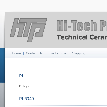
Home
Contact Us
How to Order
Shipping
PL
Pulleys
PL6040