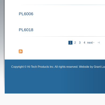
PL6006
PL6018
last 
1
2
3
4
next
Pages
Copyright © Hi-Tech Products Inc. All rights reserved. Website by Grant Lan