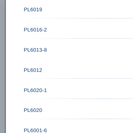
PL6019
PL6016-2
PL6013-8
PL6012
PL6020-1
PL6020
PL6001-6