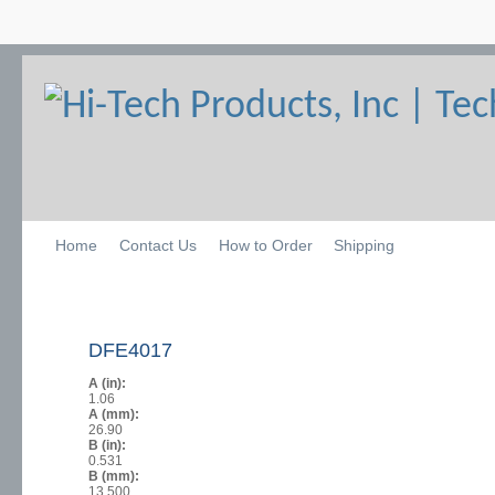
Home
Contact Us
How to Order
Shipping
DFE4017
A (in):
1.06
A (mm):
26.90
B (in):
0.531
B (mm):
13.500