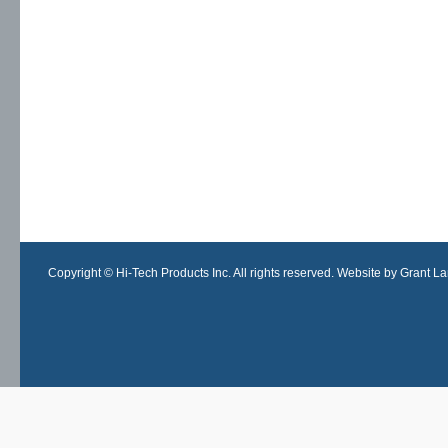
Copyright © Hi-Tech Products Inc. All rights reserved. Website by Grant Lan