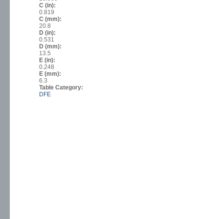
C (in):
0.819
C (mm):
20.8
D (in):
0.531
D (mm):
13.5
E (in):
0.248
E (mm):
6.3
Table Category:
DFE