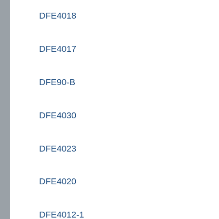
DFE4018
DFE4017
DFE90-B
DFE4030
DFE4023
DFE4020
DFE4012-1