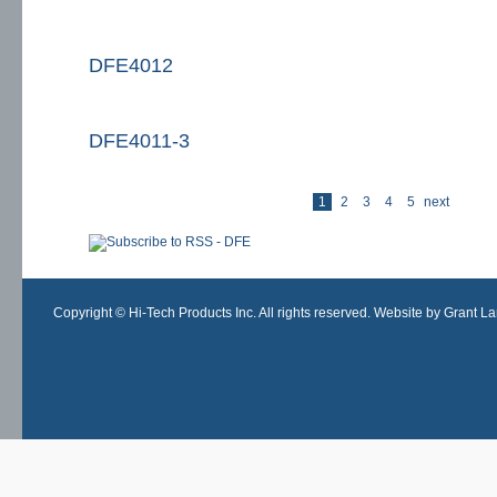
DFE4012
DFE4011-3
las
1
2
3
4
5
next
Pages
Copyright © Hi-Tech Products Inc. All rights reserved. Website by Grant Lan