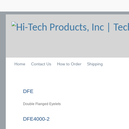
Home
Contact Us
How to Order
Shipping
DFE
Double Flanged Eyelets
DFE4000-2