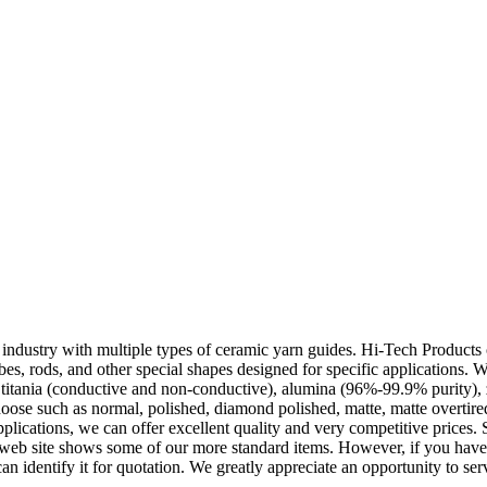
 industry with multiple types of ceramic yarn guides. Hi-Tech Products o
bes, rods, and other special shapes designed for specific applications. We
s titania (conductive and non-conductive), alumina (96%-99.9% purity), z
hoose such as normal, polished, diamond polished, matte, matte overtir
lications, we can offer excellent quality and very competitive prices. 
 web site shows some of our more standard items. However, if you have 
an identify it for quotation. We greatly appreciate an opportunity to se