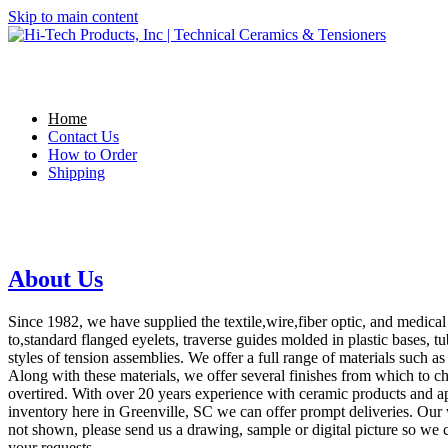
Skip to main content
Home
Contact Us
How to Order
Shipping
About Us
Since 1982, we have supplied the textile,wire,fiber optic, and medical
to,standard flanged eyelets, traverse guides molded in plastic bases, tu
styles of tension assemblies. We offer a full range of materials such a
Along with these materials, we offer several finishes from which to c
overtired. With over 20 years experience with ceramic products and app
inventory here in Greenville, SC we can offer prompt deliveries. Our
not shown, please send us a drawing, sample or digital picture so we c
your requests.