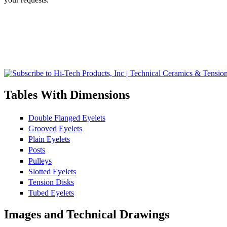
Tables With Dimensions
Double Flanged Eyelets
Grooved Eyelets
Plain Eyelets
Posts
Pulleys
Slotted Eyelets
Tension Disks
Tubed Eyelets
Images and Technical Drawings