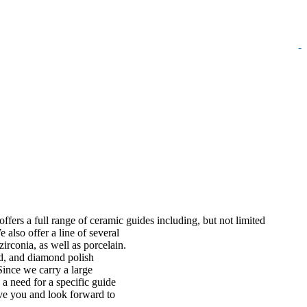
-
ffers a full range of ceramic guides including, but not limited
 also offer a line of several
irconia, as well as porcelain.
ed, and diamond polish
Since we carry a large
a need for a specific guide
rve you and look forward to