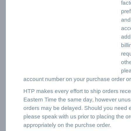
fac
pre
and
acc
add,
bill
requ
oth
ple
account number on your purchase order or 
HTP makes every effort to ship orders rece
Eastern Time the same day, however unusua
orders may be delayed. Should you need e
please speak with us prior to placing the or
appropriately on the purchse order.