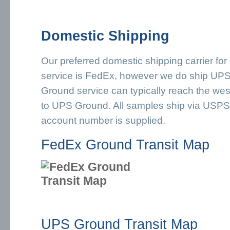
Domestic Shipping
Our preferred domestic shipping carrier for
service is FedEx, however we do ship U
Ground service can typically reach the wes
to UPS Ground. All samples ship via USPS 
account number is supplied.
FedEx Ground Transit Map
UPS Ground Transit Map