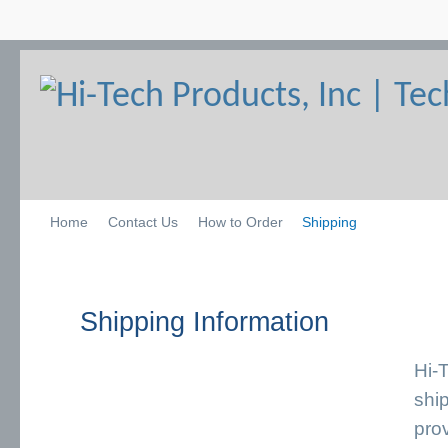
Home
Contact Us
How to Order
Shipping
Shipping Information
Hi-
ship
pro