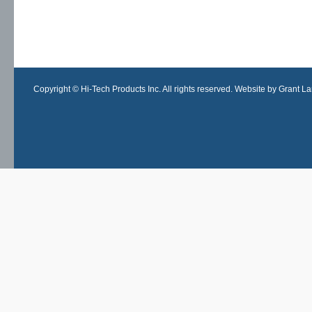
Copyright © Hi-Tech Products Inc. All rights reserved. Website by Grant Lan