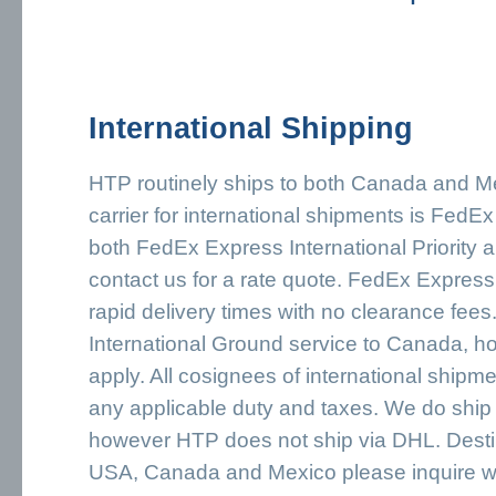
International Shipping
HTP routinely ships to both Canada and Me
carrier for international shipments is FedE
both FedEx Express International Priority
contact us for a rate quote. FedEx Express 
rapid delivery times with no clearance fee
International Ground service to Canada, h
apply. All cosignees of international shipme
any applicable duty and taxes. We do shi
however HTP does not ship via DHL. Desti
USA, Canada and Mexico please inquire wi