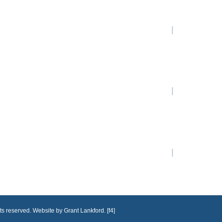
ts reserved. Website by Grant Lankford. [f4]