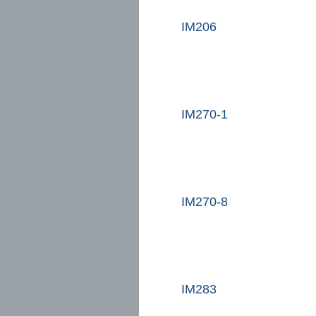
IM206
IM270-1
IM270-8
IM283