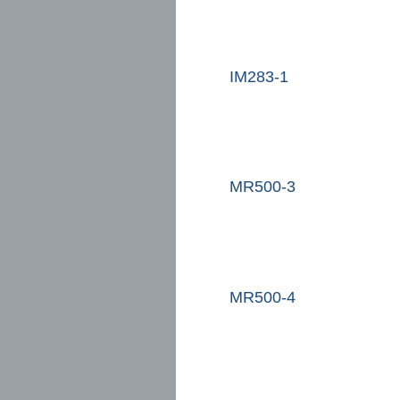
IM283-1
MR500-3
MR500-4