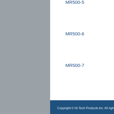
MR500-5
MR500-6
MR500-7
Copyright © Hi-Tech Products Inc. All righ