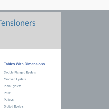
Tables With Dimensions
Double Flanged Eyelets
Grooved Eyelets
Plain Eyelets
Posts
Pulleys
Slotted Eyelets