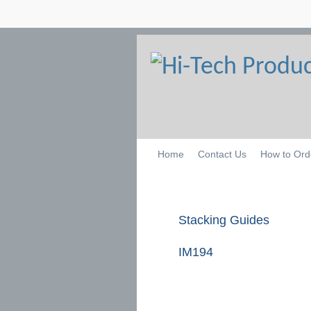
Home
Contact Us
How to Ord
Stacking Guides
IM194