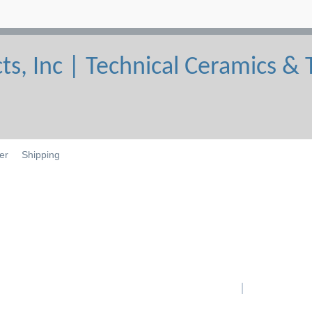
er
Shipping