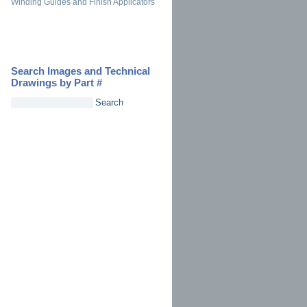
Winding Guides and Finish Applicators
Search Images and Technical
Drawings by Part #
Search