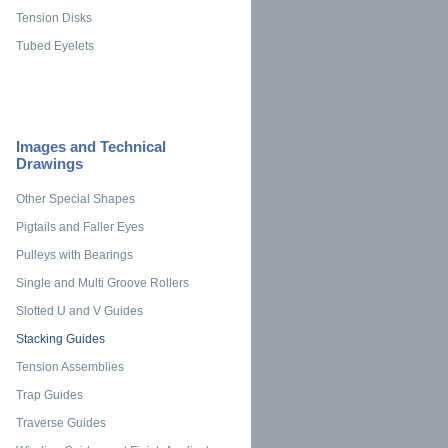
Tension Disks
Tubed Eyelets
Images and Technical
Drawings
Other Special Shapes
Pigtails and Faller Eyes
Pulleys with Bearings
Single and Multi Groove Rollers
Slotted U and V Guides
Stacking Guides
Tension Assemblies
Trap Guides
Traverse Guides