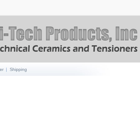
er
Shipping