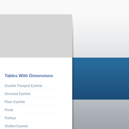
Tables With Dimensions
Double Flanged Eyelets
Grooved Eyelets
Plain Eyelets
Posts
Pulleys
Slotted Eyelets