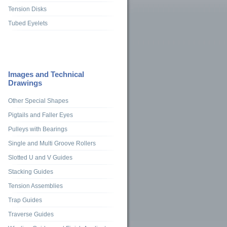
Tension Disks
Tubed Eyelets
Images and Technical
Drawings
Other Special Shapes
Pigtails and Faller Eyes
Pulleys with Bearings
Single and Multi Groove Rollers
Slotted U and V Guides
Stacking Guides
Tension Assemblies
Trap Guides
Traverse Guides