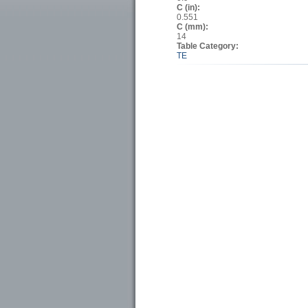
C (in):
0.551
C (mm):
14
Table Category:
TE