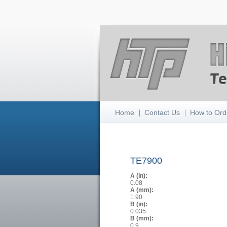
Home
Contact Us
How to Ord
TE7900
A (in):
0.08
A (mm):
1.90
B (in):
0.035
B (mm):
0.9