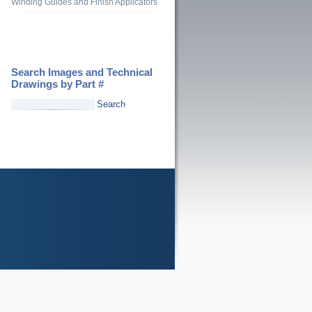
Winding Guides and Finish Applicators
Search Images and Technical
Drawings by Part #
Search