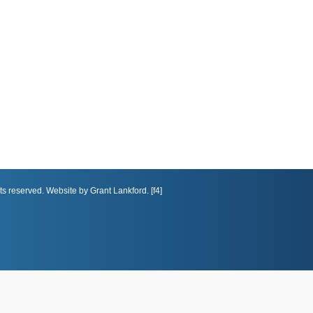
ts reserved. Website by Grant Lankford. [f4]