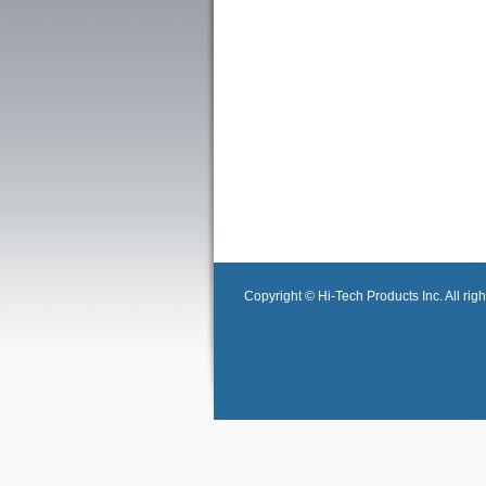
Copyright © Hi-Tech Products Inc. All righ