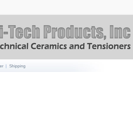
er
Shipping