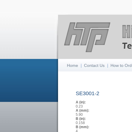
Home
Contact Us
How to Ord
SE3001-2
A (in):
0.23
A (mm):
5.90
B (in):
0.158
B (mm):
4