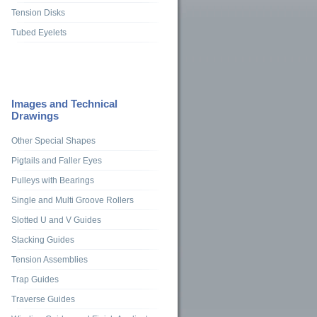
Tension Disks
Tubed Eyelets
Images and Technical
Drawings
Other Special Shapes
Pigtails and Faller Eyes
Pulleys with Bearings
Single and Multi Groove Rollers
Slotted U and V Guides
Stacking Guides
Tension Assemblies
Trap Guides
Traverse Guides