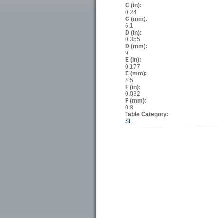
C (in):
0.24
C (mm):
6.1
D (in):
0.355
D (mm):
9
E (in):
0.177
E (mm):
4.5
F (in):
0.032
F (mm):
0.8
Table Category:
SE