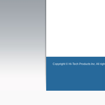
Copyright © Hi-Tech Products Inc. All righ