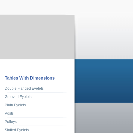
Tables With Dimensions
Double Flanged Eyelets
Grooved Eyelets
Plain Eyelets
Posts
Pulleys
Slotted Eyelets