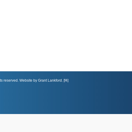
ts reserved. Website by Grant Lankford. [f4]