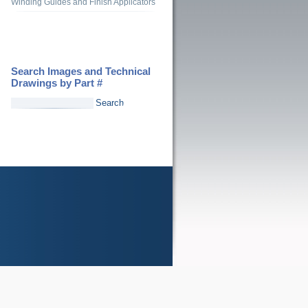
Winding Guides and Finish Applicators
Search Images and Technical
Drawings by Part #
Search