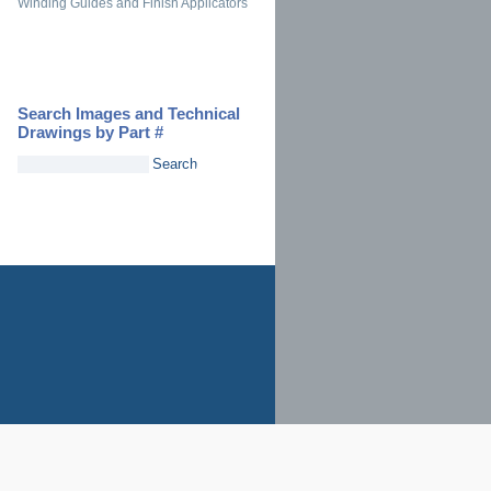
Winding Guides and Finish Applicators
Search Images and Technical
Drawings by Part #
Search