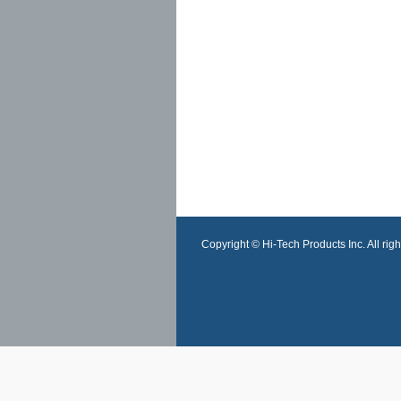
Copyright © Hi-Tech Products Inc. All righ