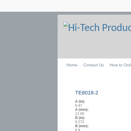
Home
Contact Us
How to Ord
TE8018-2
A (in):
0.47
A (mm):
12.00
B (in):
0.272
B (mm):
6.9