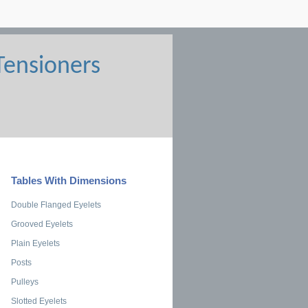
Tables With Dimensions
Double Flanged Eyelets
Grooved Eyelets
Plain Eyelets
Posts
Pulleys
Slotted Eyelets