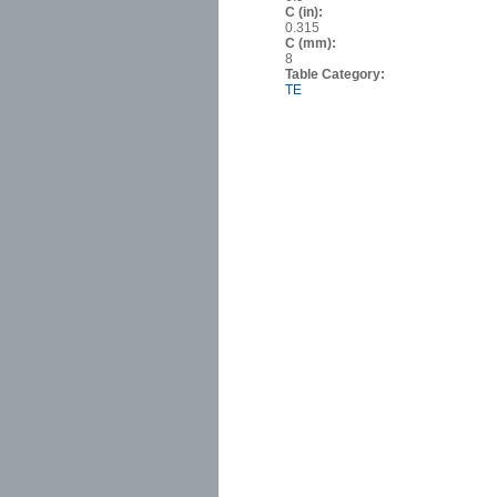
C (in):
0.315
C (mm):
8
Table Category:
TE