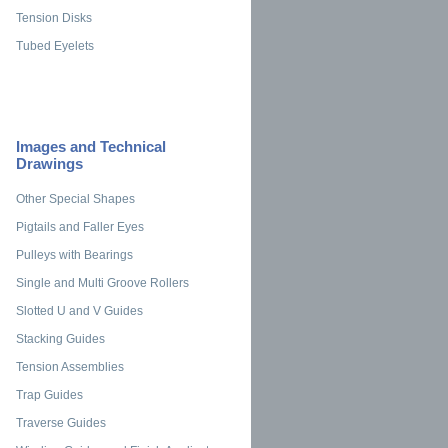
Tension Disks
Tubed Eyelets
Images and Technical
Drawings
Other Special Shapes
Pigtails and Faller Eyes
Pulleys with Bearings
Single and Multi Groove Rollers
Slotted U and V Guides
Stacking Guides
Tension Assemblies
Trap Guides
Traverse Guides