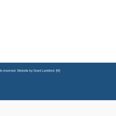
ts reserved. Website by Grant Lankford. [f4]