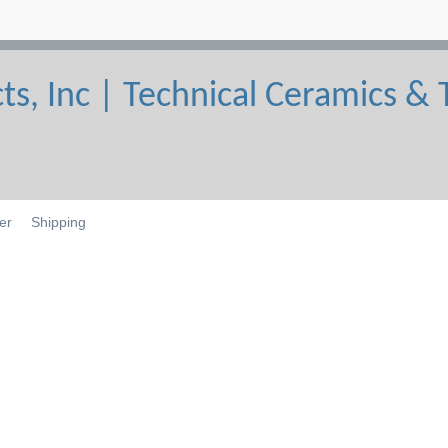
er
Shipping