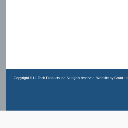
Copyright © Hi-Tech Products Inc. All rights reserved. Website by Grant Lan