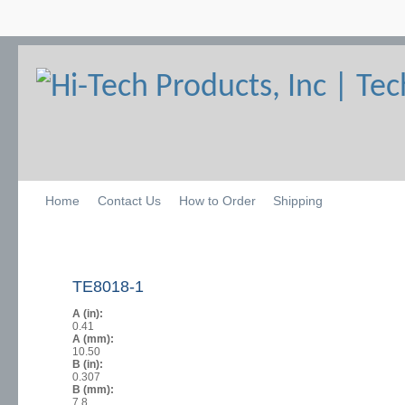
Home
Contact Us
How to Order
Shipping
TE8018-1
A (in):
0.41
A (mm):
10.50
B (in):
0.307
B (mm):
7.8