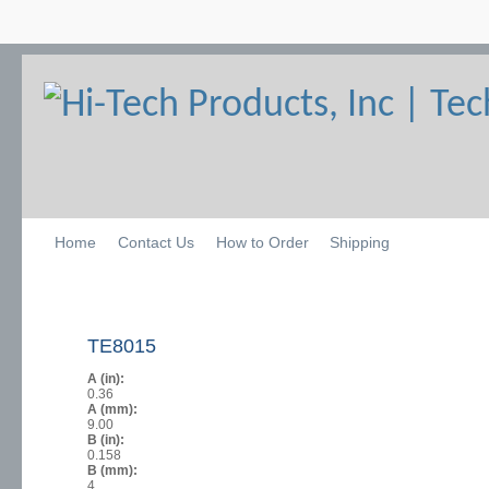
Home
Contact Us
How to Order
Shipping
TE8015
A (in):
0.36
A (mm):
9.00
B (in):
0.158
B (mm):
4