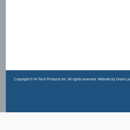
Copyright © Hi-Tech Products Inc. All rights reserved. Website by Grant Lan