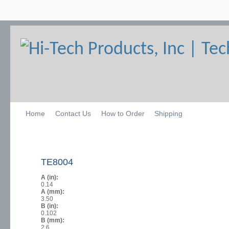
Home
Contact Us
How to Order
Shipping
TE8004
A (in):
0.14
A (mm):
3.50
B (in):
0.102
B (mm):
2.6