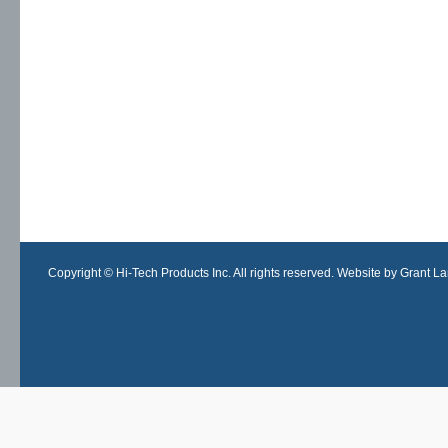
Copyright © Hi-Tech Products Inc. All rights reserved. Website by Grant Lan