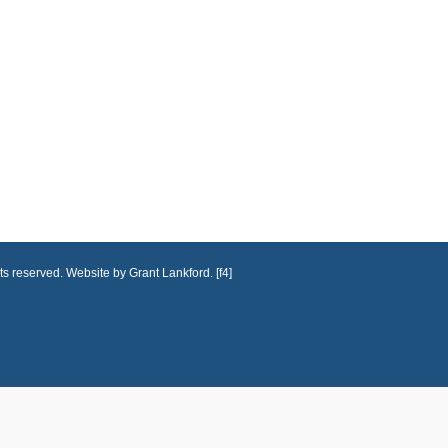
ts reserved. Website by Grant Lankford. [f4]