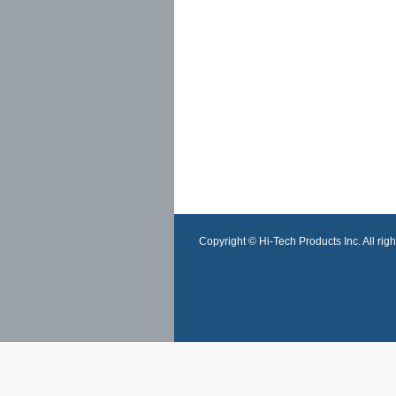
Copyright © Hi-Tech Products Inc. All righ