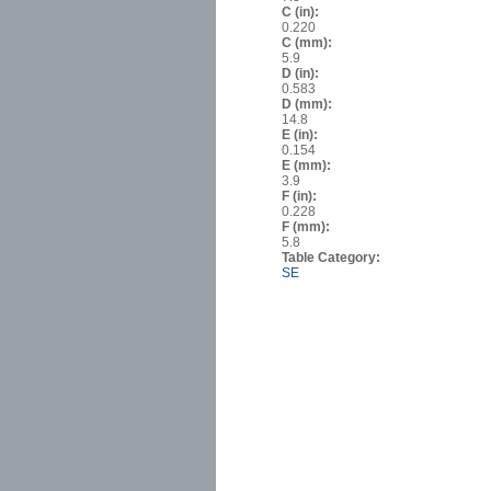
C (in):
0.220
C (mm):
5.9
D (in):
0.583
D (mm):
14.8
E (in):
0.154
E (mm):
3.9
F (in):
0.228
F (mm):
5.8
Table Category:
SE