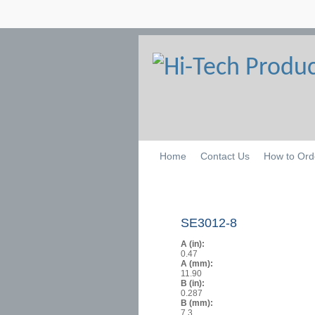
Home
Contact Us
How to Ord
SE3012-8
A (in):
0.47
A (mm):
11.90
B (in):
0.287
B (mm):
7.3