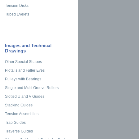
Tension Disks
Tubed Eyelets
Images and Technical
Drawings
Other Special Shapes
Pigtails and Faller Eyes
Pulleys with Bearings
Single and Multi Groove Rollers
Slotted U and V Guides
Stacking Guides
Tension Assemblies
Trap Guides
Traverse Guides