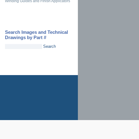
Winding Guides and Finish Applicators
Search Images and Technical
Drawings by Part #
Search