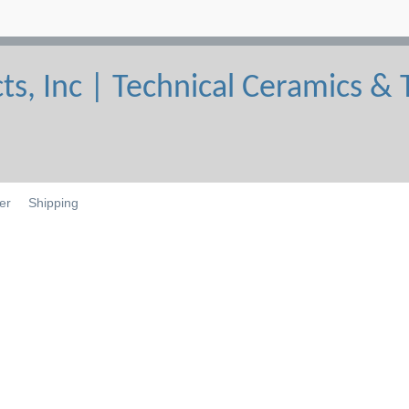
er
Shipping