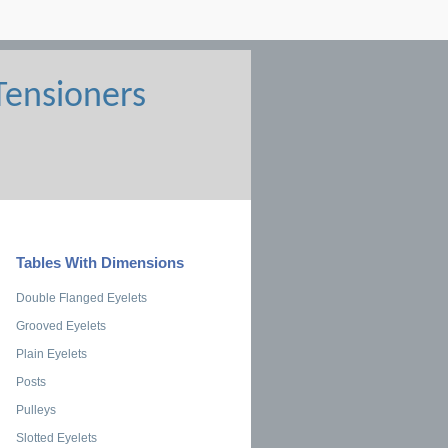
Tables With Dimensions
Double Flanged Eyelets
Grooved Eyelets
Plain Eyelets
Posts
Pulleys
Slotted Eyelets