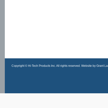
Copyright © Hi-Tech Products Inc. All rights reserved. Website by Grant Lan