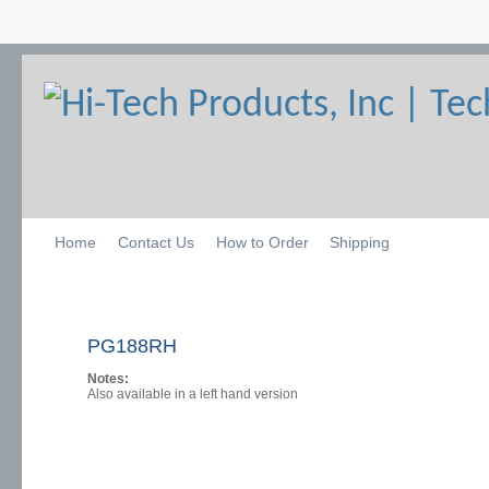
Home
Contact Us
How to Order
Shipping
PG188RH
Notes:
Also available in a left hand version