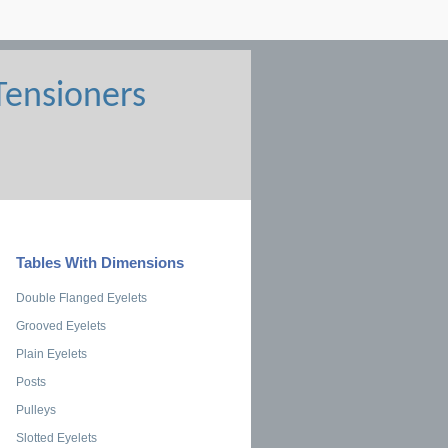
Tables With Dimensions
Double Flanged Eyelets
Grooved Eyelets
Plain Eyelets
Posts
Pulleys
Slotted Eyelets