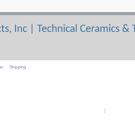
er
Shipping