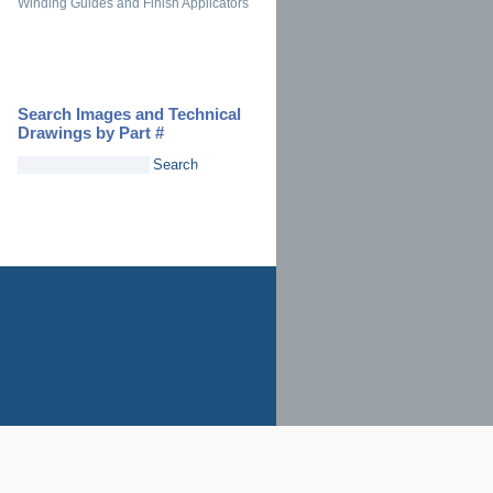
Winding Guides and Finish Applicators
Search Images and Technical
Drawings by Part #
Search