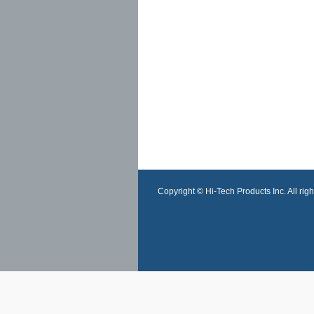
Copyright © Hi-Tech Products Inc. All righ