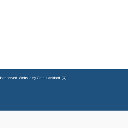
ts reserved. Website by Grant Lankford. [f4]