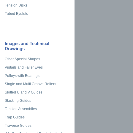
Tension Disks
Tubed Eyelets
Images and Technical
Drawings
Other Special Shapes
Pigtails and Faller Eyes
Pulleys with Bearings
Single and Multi Groove Rollers
Slotted U and V Guides
Stacking Guides
Tension Assemblies
Trap Guides
Traverse Guides