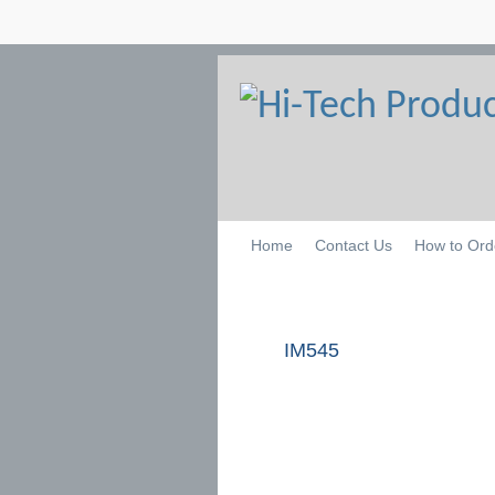
Home
Contact Us
How to Ord
IM545