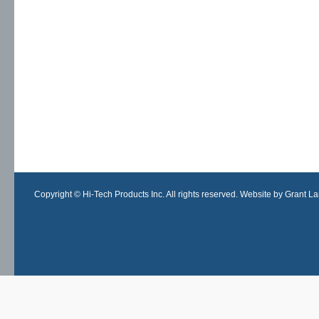
Copyright © Hi-Tech Products Inc. All rights reserved. Website by Grant Lan