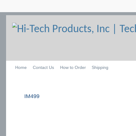
Home
Contact Us
How to Order
Shipping
IM499