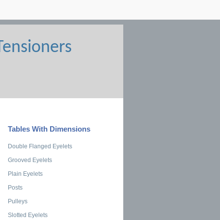
Tables With Dimensions
Double Flanged Eyelets
Grooved Eyelets
Plain Eyelets
Posts
Pulleys
Slotted Eyelets