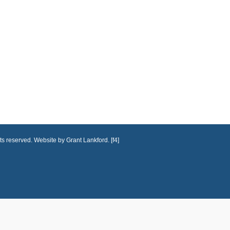
ts reserved. Website by Grant Lankford. [f4]