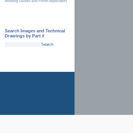
Winding Guides and Finish Applicators
Search Images and Technical
Drawings by Part #
Search