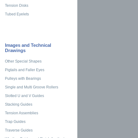
Tension Disks
Tubed Eyelets
Images and Technical
Drawings
Other Special Shapes
Pigtails and Faller Eyes
Pulleys with Bearings
Single and Multi Groove Rollers
Slotted U and V Guides
Stacking Guides
Tension Assemblies
Trap Guides
Traverse Guides