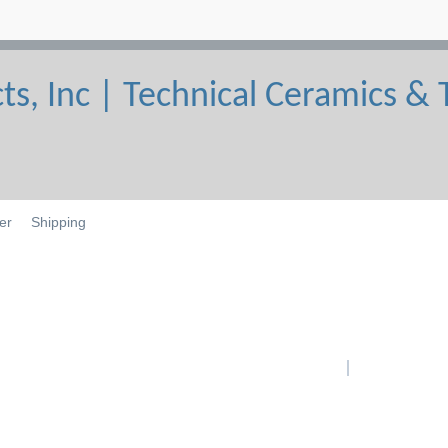
er
Shipping