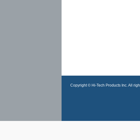
Copyright © Hi-Tech Products Inc. All righ