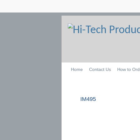
Home
Contact Us
How to Ord
IM495