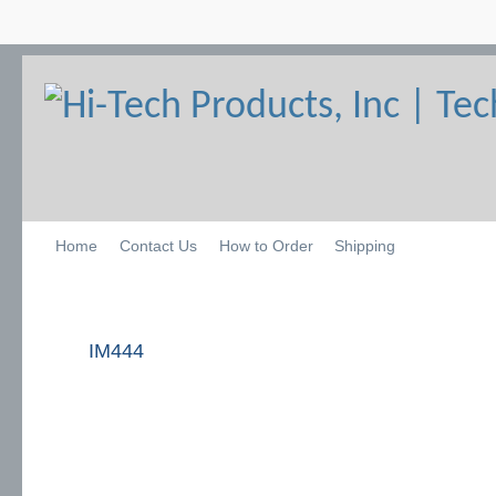
Home
Contact Us
How to Order
Shipping
IM444