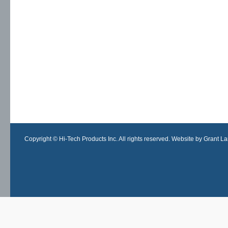
Copyright © Hi-Tech Products Inc. All rights reserved. Website by Grant Lan