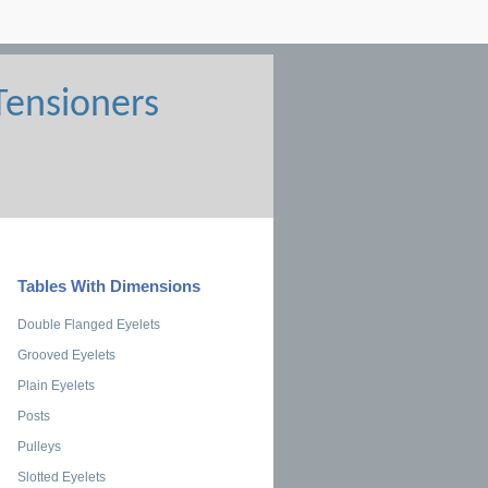
Tables With Dimensions
Double Flanged Eyelets
Grooved Eyelets
Plain Eyelets
Posts
Pulleys
Slotted Eyelets