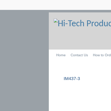
Home
Contact Us
How to Ord
IM437-3