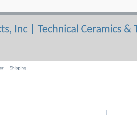
er
Shipping