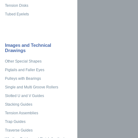
Tension Disks
Tubed Eyelets
Images and Technical
Drawings
Other Special Shapes
Pigtails and Faller Eyes
Pulleys with Bearings
Single and Multi Groove Rollers
Slotted U and V Guides
Stacking Guides
Tension Assemblies
Trap Guides
Traverse Guides