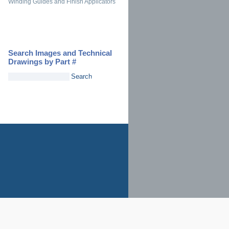
Winding Guides and Finish Applicators
Search Images and Technical
Drawings by Part #
Search