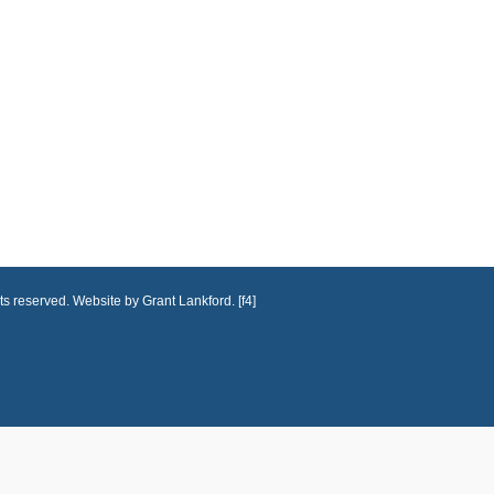
ts reserved. Website by Grant Lankford. [f4]