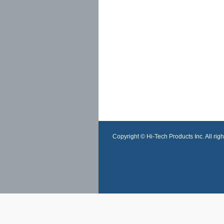
Copyright © Hi-Tech Products Inc. All righ