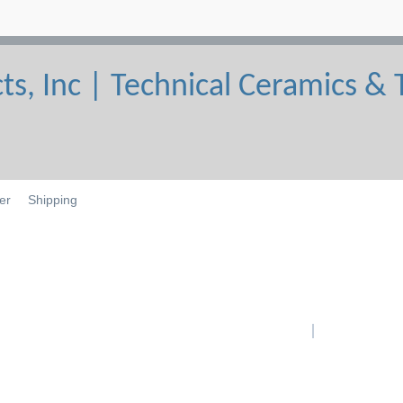
er
Shipping