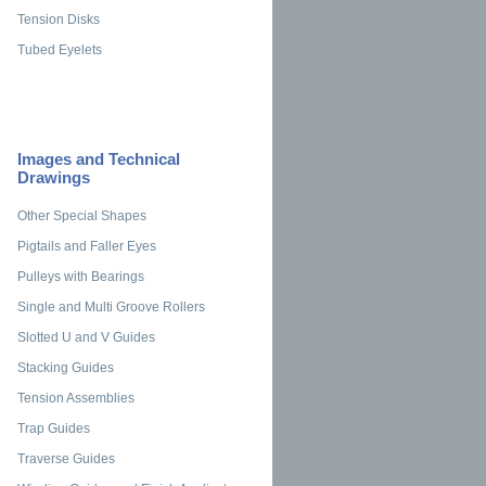
Tension Disks
Tubed Eyelets
Images and Technical
Drawings
Other Special Shapes
Pigtails and Faller Eyes
Pulleys with Bearings
Single and Multi Groove Rollers
Slotted U and V Guides
Stacking Guides
Tension Assemblies
Trap Guides
Traverse Guides