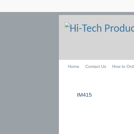
Home
Contact Us
How to Ord
IM415