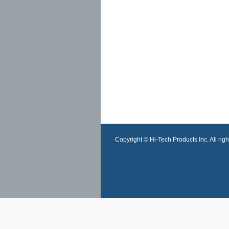
Copyright © Hi-Tech Products Inc. All righ