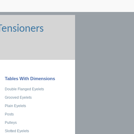
Tables With Dimensions
Double Flanged Eyelets
Grooved Eyelets
Plain Eyelets
Posts
Pulleys
Slotted Eyelets