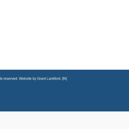
ts reserved. Website by Grant Lankford. [f4]