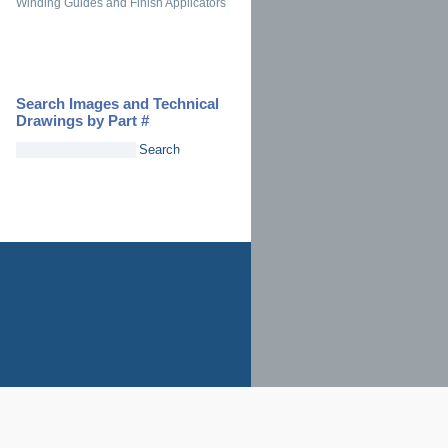
Winding Guides and Finish Applicators
Search Images and Technical
Drawings by Part #
Search