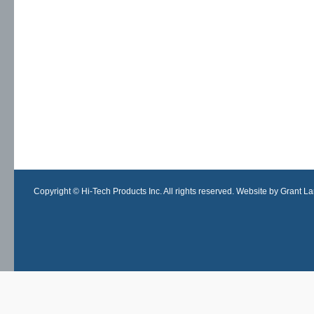
Copyright © Hi-Tech Products Inc. All rights reserved. Website by Grant Lan