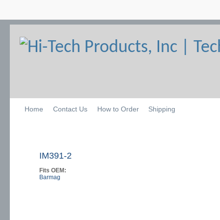
Home
Contact Us
How to Order
Shipping
IM391-2
Fits OEM:
Barmag