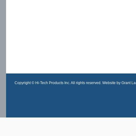
Copyright © Hi-Tech Products Inc. All rights reserved. Website by Grant Lan