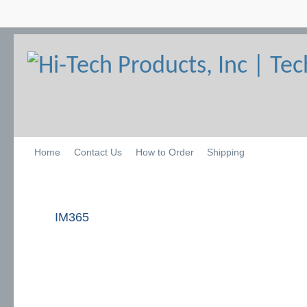
Home
Contact Us
How to Order
Shipping
IM365