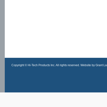
Copyright © Hi-Tech Products Inc. All rights reserved. Website by Grant Lan