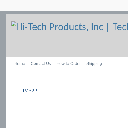
Home
Contact Us
How to Order
Shipping
IM322