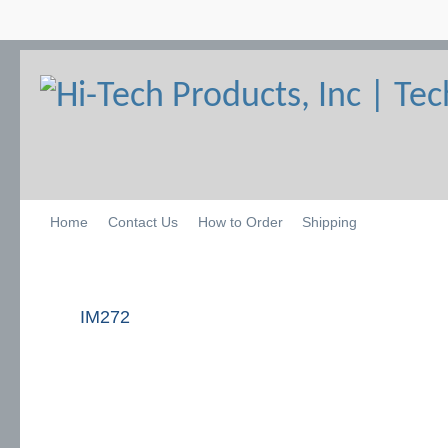
Home
Contact Us
How to Order
Shipping
IM272