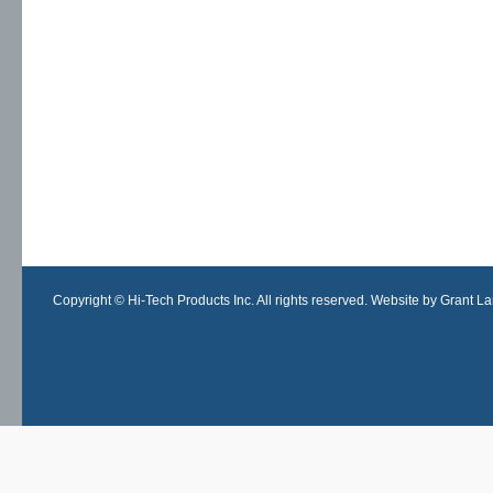
Copyright © Hi-Tech Products Inc. All rights reserved. Website by Grant Lan