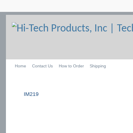
Home
Contact Us
How to Order
Shipping
IM219