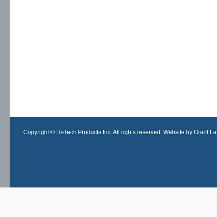
Copyright © Hi-Tech Products Inc. All rights reserved. Website by Grant Lan