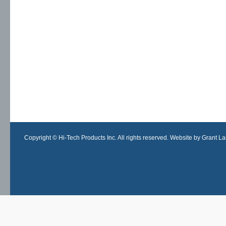
Copyright © Hi-Tech Products Inc. All rights reserved. Website by Grant Lan