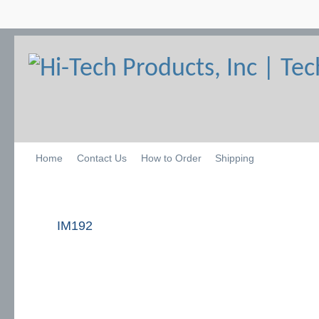
Home
Contact Us
How to Order
Shipping
IM192