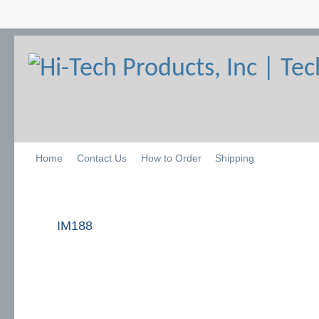
Home
Contact Us
How to Order
Shipping
IM188