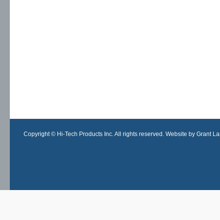
Copyright © Hi-Tech Products Inc. All rights reserved. Website by Grant Lan