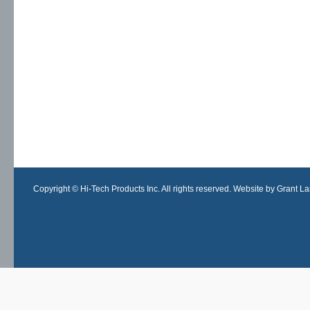
Copyright © Hi-Tech Products Inc. All rights reserved. Website by Grant Lan