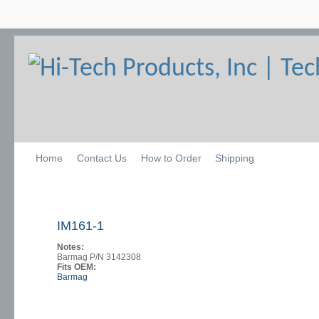
Home
Contact Us
How to Order
Shipping
IM161-1
Notes:
Barmag P/N 3142308
Fits OEM:
Barmag