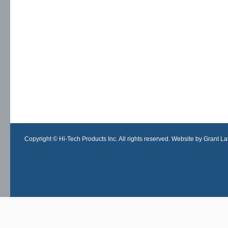
Copyright © Hi-Tech Products Inc. All rights reserved. Website by Grant Lan