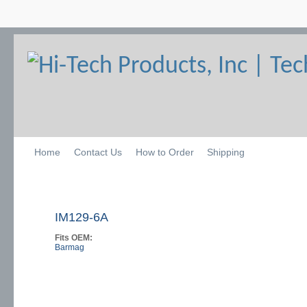
Home
Contact Us
How to Order
Shipping
IM129-6A
Fits OEM:
Barmag