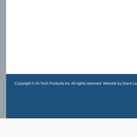
Copyright © Hi-Tech Products Inc. All rights reserved. Website by Grant Lan