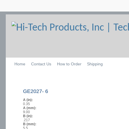
Home
Contact Us
How to Order
Shipping
GE2027- 6
A (in):
0.35
A (mm):
9.00
B (in):
.217
B (mm):
5.5