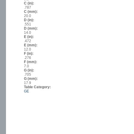
C (in):
.787
C (mm):
20.0
D (in):
.551
D (mm):
14.0
E (in):
.472
E (mm):
12.0
F (in):
.276
F (mm):
7.0
G (in):
.705
G (mm):
17.9
Table Category:
GE