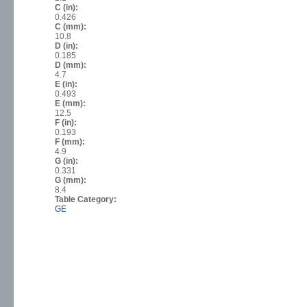
C (in):
0.426
C (mm):
10.8
D (in):
0.185
D (mm):
4.7
E (in):
0.493
E (mm):
12.5
F (in):
0.193
F (mm):
4.9
G (in):
0.331
G (mm):
8.4
Table Category:
GE