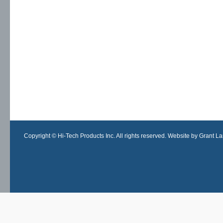
Copyright © Hi-Tech Products Inc. All rights reserved. Website by Grant Lan