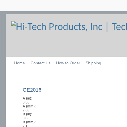
Home
Contact Us
How to Order
Shipping
GE2016
A (in):
0.30
A (mm):
7.60
B (in):
0.083
B (mm):
2.1