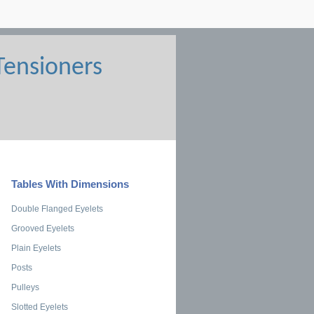
Tables With Dimensions
Double Flanged Eyelets
Grooved Eyelets
Plain Eyelets
Posts
Pulleys
Slotted Eyelets