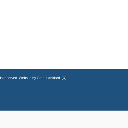
ts reserved. Website by Grant Lankford. [f4]