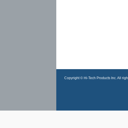
Copyright © Hi-Tech Products Inc. All righ