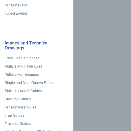
Tension Disks
Tubed Eyelets
Images and Technical
Drawings
Other Special Shapes
Pigtails and Faller Eyes
Pulleys with Bearings
Single and Multi Groove Rollers
Slotted U and V Guides
Stacking Guides
Tension Assemblies
Trap Guides
Traverse Guides