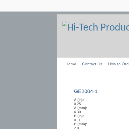
Home
Contact Us
How to Ord
GE2004-1
A (in):
0.25
A (mm):
6.30
B (in):
0.11
B (mm):
2.8