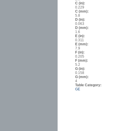
C (in):
0.229
C (mm):
5.8
D (in):
0.063
D (mm):
1.6
E (in):
0.311
E (mm):
7.9
F (in):
0.205
F (mm):
5.2
G (in):
0.158
G (mm):
4
Table Category:
GE