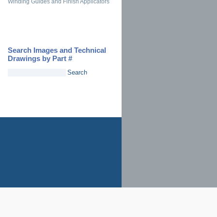
Winding Guides and Finish Applicators
Search Images and Technical
Drawings by Part #
Search