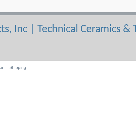
er
Shipping