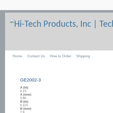
Home
Contact Us
How to Order
Shipping
GE2002-3
A (in):
0.23
A (mm):
5.80
B (in):
0.114
B (mm):
2.9