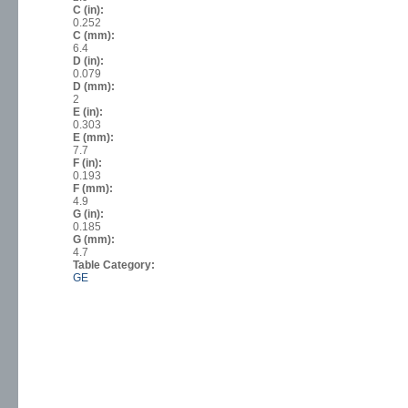
C (in):
0.252
C (mm):
6.4
D (in):
0.079
D (mm):
2
E (in):
0.303
E (mm):
7.7
F (in):
0.193
F (mm):
4.9
G (in):
0.185
G (mm):
4.7
Table Category:
GE