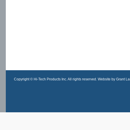
Copyright © Hi-Tech Products Inc. All rights reserved. Website by Grant Lan