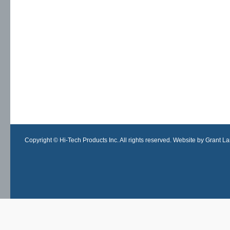
Copyright © Hi-Tech Products Inc. All rights reserved. Website by Grant Lan