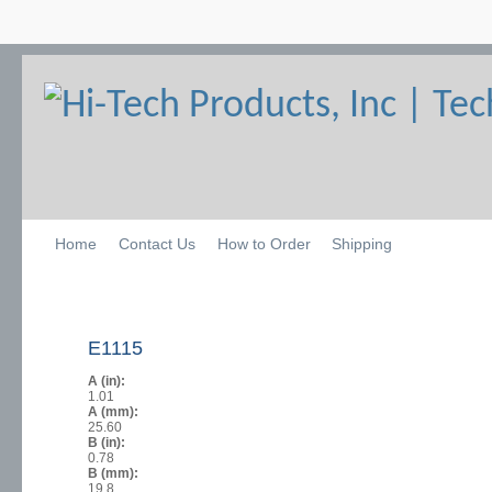
Home
Contact Us
How to Order
Shipping
E1115
A (in):
1.01
A (mm):
25.60
B (in):
0.78
B (mm):
19.8