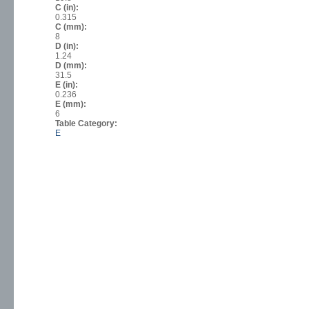
C (in):
0.315
C (mm):
8
D (in):
1.24
D (mm):
31.5
E (in):
0.236
E (mm):
6
Table Category:
E