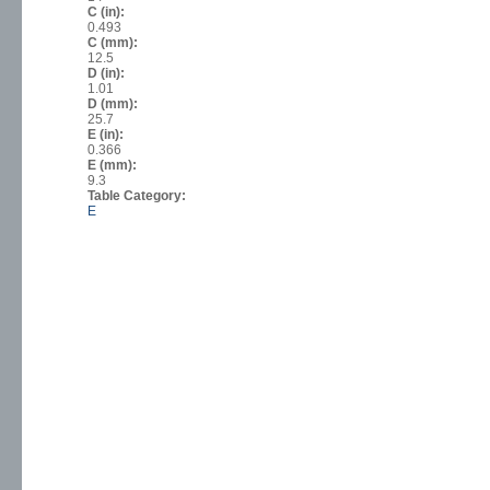
C (in):
0.493
C (mm):
12.5
D (in):
1.01
D (mm):
25.7
E (in):
0.366
E (mm):
9.3
Table Category:
E