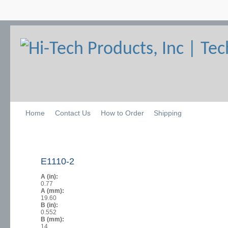
Home
Contact Us
How to Order
Shipping
E1110-2
A (in):
0.77
A (mm):
19.60
B (in):
0.552
B (mm):
14