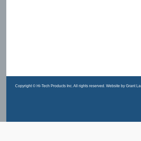
Copyright © Hi-Tech Products Inc. All rights reserved. Website by Grant Lan