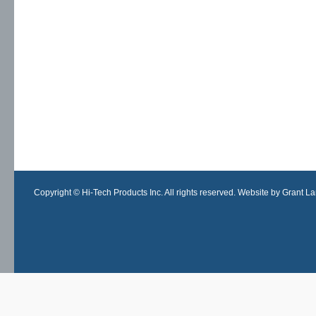
Copyright © Hi-Tech Products Inc. All rights reserved. Website by Grant Lan