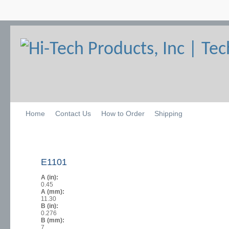
Home
Contact Us
How to Order
Shipping
E1101
A (in):
0.45
A (mm):
11.30
B (in):
0.276
B (mm):
7