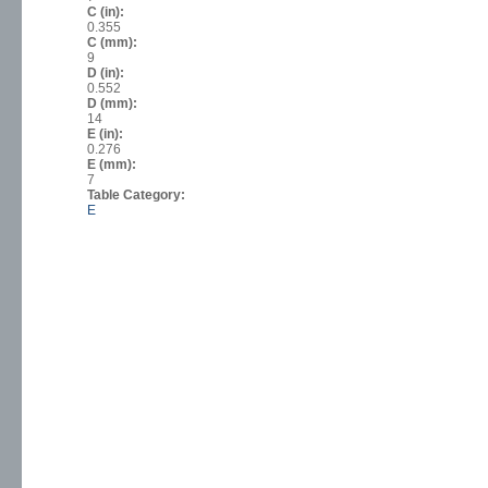
C (in):
0.355
C (mm):
9
D (in):
0.552
D (mm):
14
E (in):
0.276
E (mm):
7
Table Category:
E