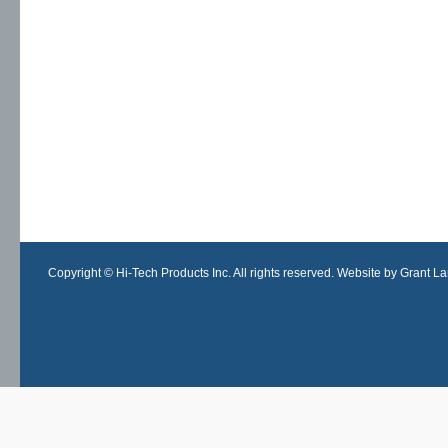
Copyright © Hi-Tech Products Inc. All rights reserved. Website by Grant Lan