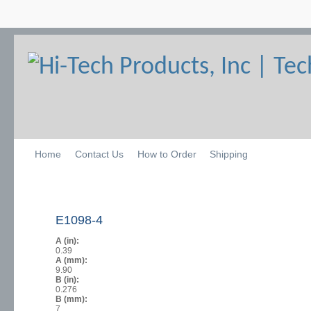
Home
Contact Us
How to Order
Shipping
E1098-4
A (in):
0.39
A (mm):
9.90
B (in):
0.276
B (mm):
7