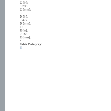
C (in):
0.236
C (mm):
6
D (in):
0.477
D (mm):
12.1
E (in):
0.158
E (mm):
4
Table Category:
E