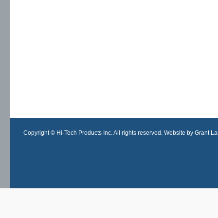
Copyright © Hi-Tech Products Inc. All rights reserved. Website by Grant Lan