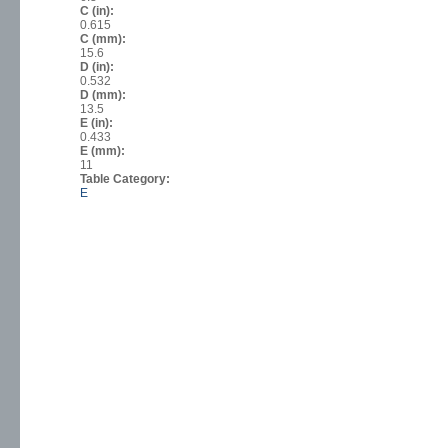
C (in):
0.615
C (mm):
15.6
D (in):
0.532
D (mm):
13.5
E (in):
0.433
E (mm):
11
Table Category:
E