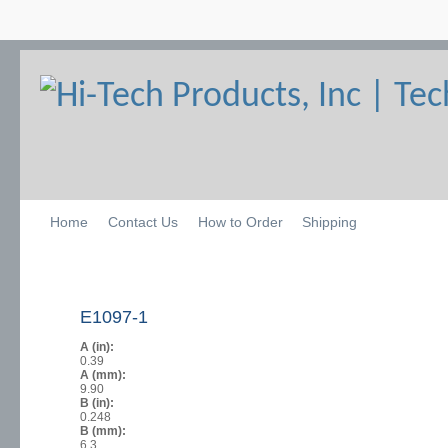
Home
Contact Us
How to Order
Shipping
E1097-1
A (in):
0.39
A (mm):
9.90
B (in):
0.248
B (mm):
6.3