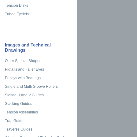
Tension Disks
Tubed Eyelets
Images and Technical
Drawings
Other Special Shapes
Pigtails and Faller Eyes
Pulleys with Bearings
Single and Multi Groove Rollers
Slotted U and V Guides
Stacking Guides
Tension Assemblies
Trap Guides
Traverse Guides