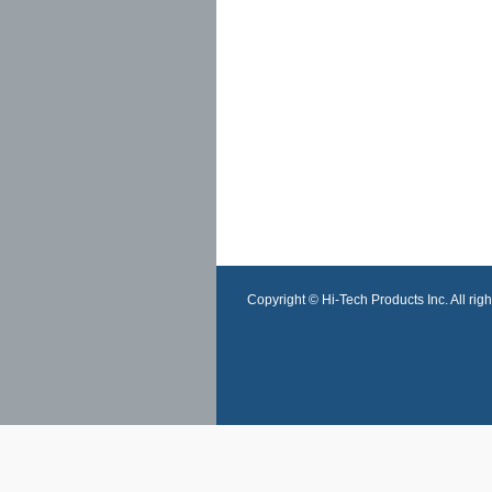
Copyright © Hi-Tech Products Inc. All righ