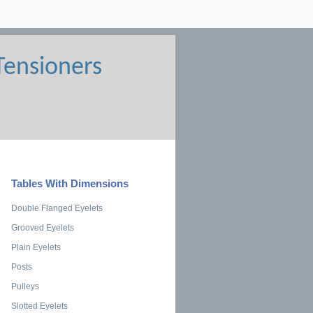
Tables With Dimensions
Double Flanged Eyelets
Grooved Eyelets
Plain Eyelets
Posts
Pulleys
Slotted Eyelets