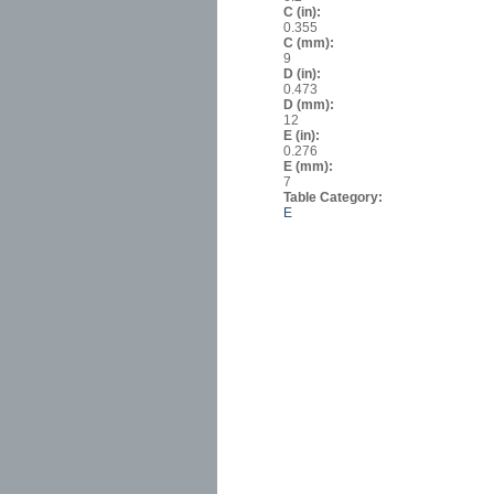
C (in):
0.355
C (mm):
9
D (in):
0.473
D (mm):
12
E (in):
0.276
E (mm):
7
Table Category:
E