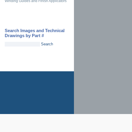
Winding Guides and Finish Applicators
Search Images and Technical
Drawings by Part #
Search