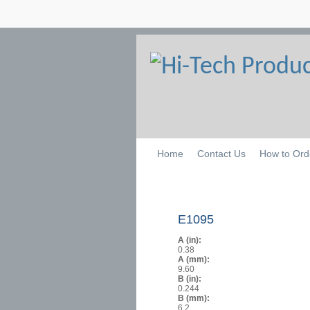
Home
Contact Us
How to Ord
E1095
A (in):
0.38
A (mm):
9.60
B (in):
0.244
B (mm):
6.2