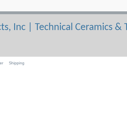
er
Shipping