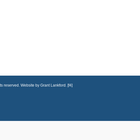
ts reserved. Website by Grant Lankford. [f4]