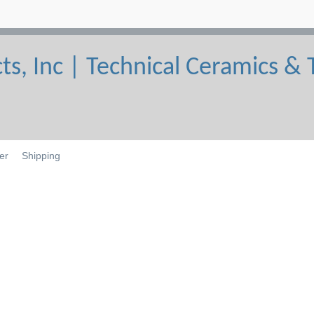
er
Shipping