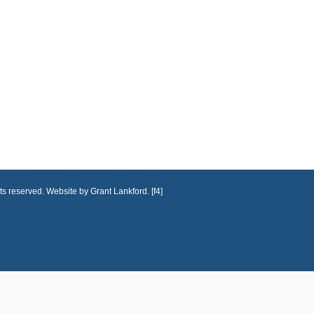
ts reserved. Website by Grant Lankford. [f4]