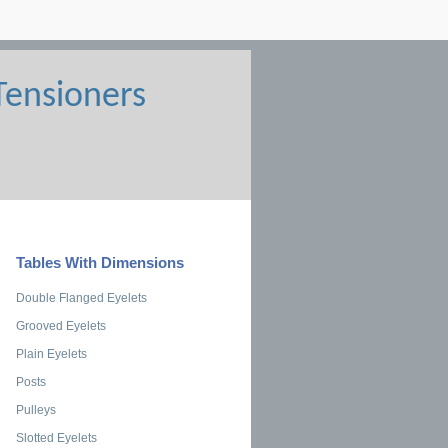
Tables With Dimensions
Double Flanged Eyelets
Grooved Eyelets
Plain Eyelets
Posts
Pulleys
Slotted Eyelets