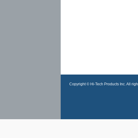
Copyright © Hi-Tech Products Inc. All righ