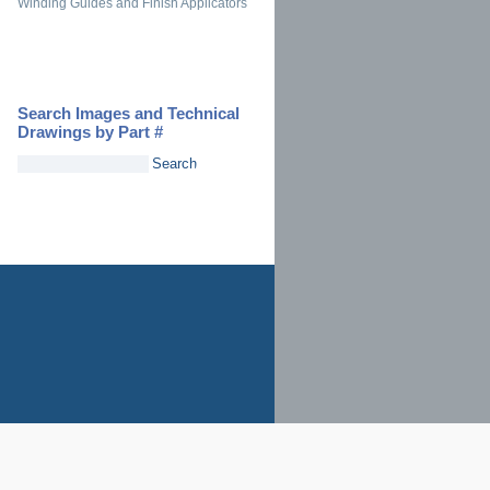
Winding Guides and Finish Applicators
Search Images and Technical
Drawings by Part #
Search