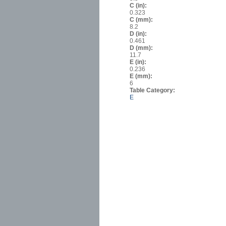
C (in):
0.323
C (mm):
8.2
D (in):
0.461
D (mm):
11.7
E (in):
0.236
E (mm):
6
Table Category:
E