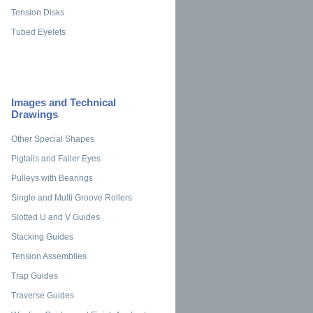
Tension Disks
Tubed Eyelets
Images and Technical
Drawings
Other Special Shapes
Pigtails and Faller Eyes
Pulleys with Bearings
Single and Multi Groove Rollers
Slotted U and V Guides
Stacking Guides
Tension Assemblies
Trap Guides
Traverse Guides