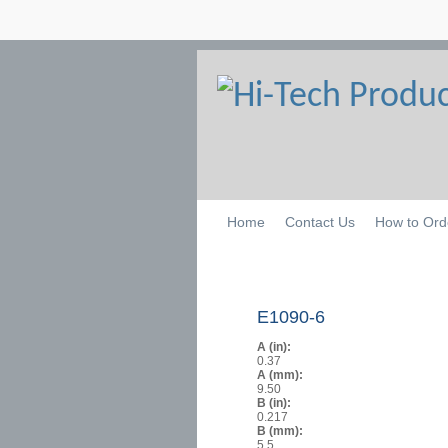
Home
Contact Us
How to Ord
E1090-6
A (in):
0.37
A (mm):
9.50
B (in):
0.217
B (mm):
5.5