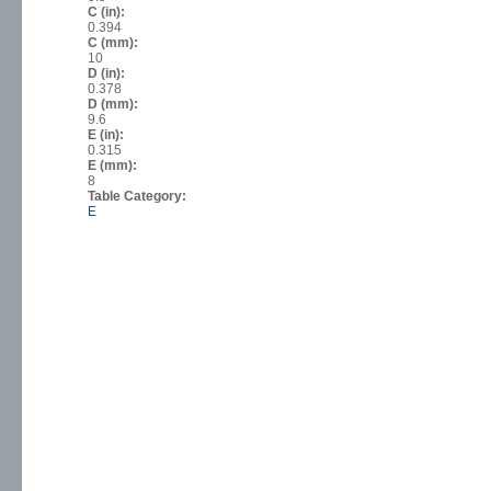
C (in):
0.394
C (mm):
10
D (in):
0.378
D (mm):
9.6
E (in):
0.315
E (mm):
8
Table Category:
E