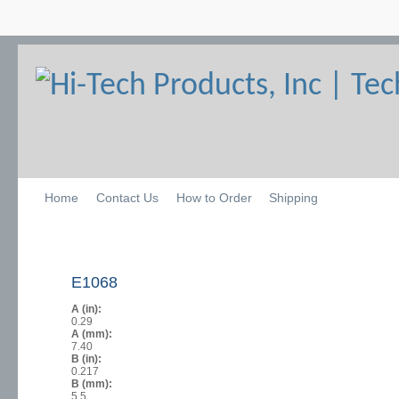
Home
Contact Us
How to Order
Shipping
E1068
A (in):
0.29
A (mm):
7.40
B (in):
0.217
B (mm):
5.5