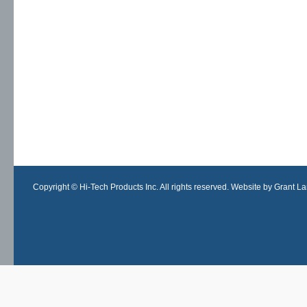
Copyright © Hi-Tech Products Inc. All rights reserved. Website by Grant Lan