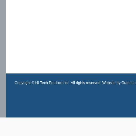
Copyright © Hi-Tech Products Inc. All rights reserved. Website by Grant Lan