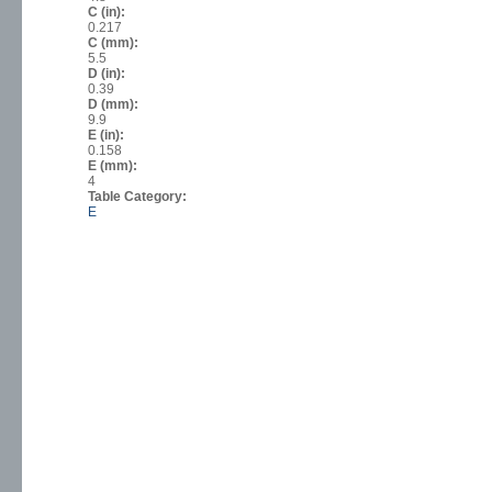
C (in):
0.217
C (mm):
5.5
D (in):
0.39
D (mm):
9.9
E (in):
0.158
E (mm):
4
Table Category:
E