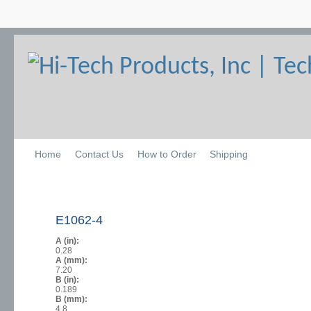
Home
Contact Us
How to Order
Shipping
E1062-4
A (in):
0.28
A (mm):
7.20
B (in):
0.189
B (mm):
4.8