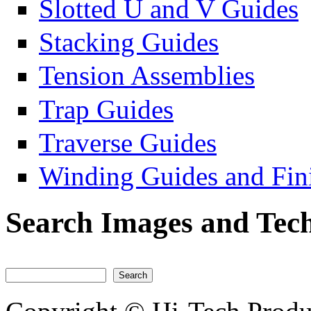
Slotted U and V Guides
Stacking Guides
Tension Assemblies
Trap Guides
Traverse Guides
Winding Guides and Fini
Search Images and Tech
Search