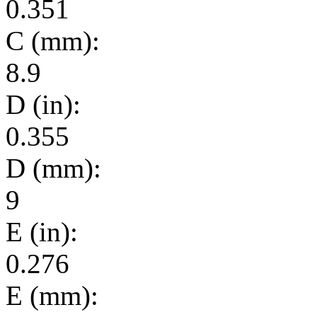
0.351
C (mm):
8.9
D (in):
0.355
D (mm):
9
E (in):
0.276
E (mm):