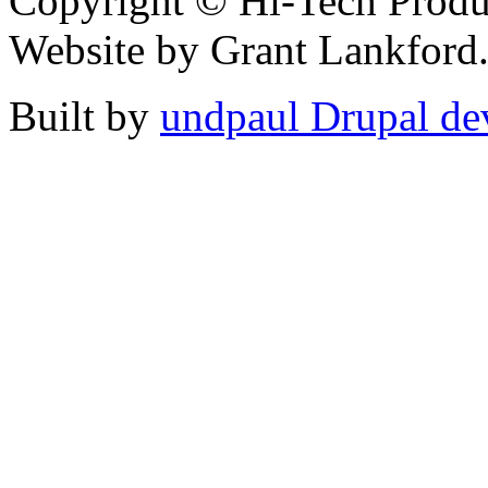
Copyright © Hi-Tech Product
Website by Grant Lankford.
Built by
undpaul Drupal de