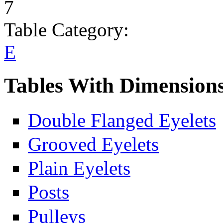
7
Table Category:
E
Tables With Dimension
Double Flanged Eyelets
Grooved Eyelets
Plain Eyelets
Posts
Pulleys