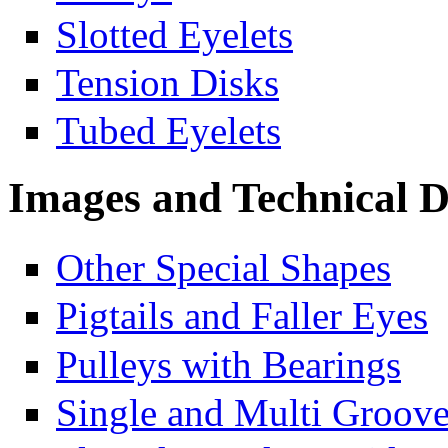
Slotted Eyelets
Tension Disks
Tubed Eyelets
Images and Technical 
Other Special Shapes
Pigtails and Faller Eyes
Pulleys with Bearings
Single and Multi Groove