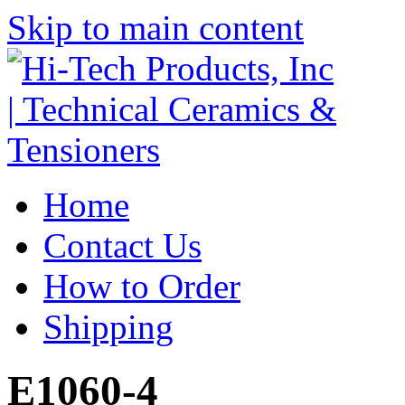
Skip to main content
Home
Contact Us
How to Order
Shipping
E1060-4