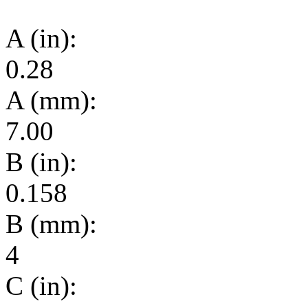
A (in):
0.28
A (mm):
7.00
B (in):
0.158
B (mm):
4
C (in):