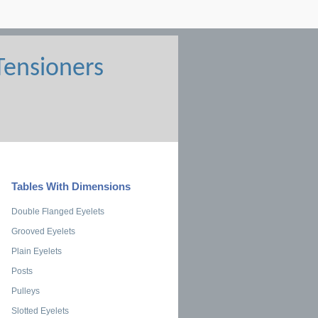
Tables With Dimensions
Double Flanged Eyelets
Grooved Eyelets
Plain Eyelets
Posts
Pulleys
Slotted Eyelets