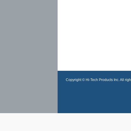
Copyright © Hi-Tech Products Inc. All righ