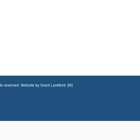
ts reserved. Website by Grant Lankford. [f4]