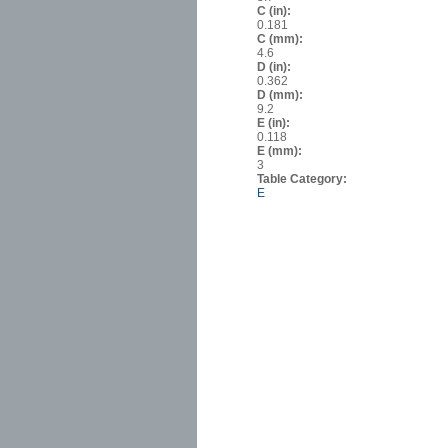
C (in):
0.181
C (mm):
4.6
D (in):
0.362
D (mm):
9.2
E (in):
0.118
E (mm):
3
Table Category:
E