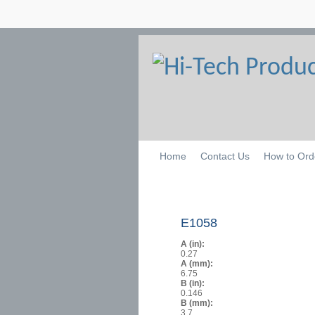
Home
Contact Us
How to Ord
E1058
A (in):
0.27
A (mm):
6.75
B (in):
0.146
B (mm):
3.7