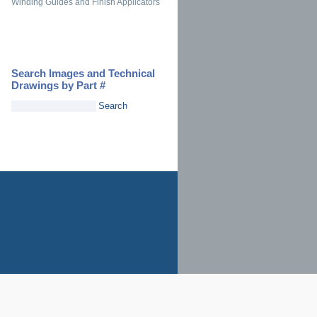
Winding Guides and Finish Applicators
Search Images and Technical
Drawings by Part #
Search