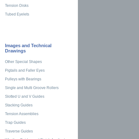
Tension Disks
Tubed Eyelets
Images and Technical
Drawings
Other Special Shapes
Pigtails and Faller Eyes
Pulleys with Bearings
Single and Multi Groove Rollers
Slotted U and V Guides
Stacking Guides
Tension Assemblies
Trap Guides
Traverse Guides