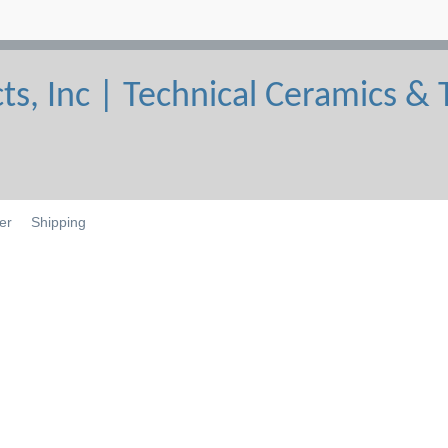
er
Shipping