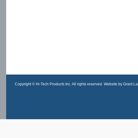
Copyright © Hi-Tech Products Inc. All rights reserved. Website by Grant Lan