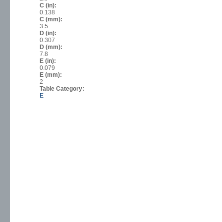
C (in):
0.138
C (mm):
3.5
D (in):
0.307
D (mm):
7.8
E (in):
0.079
E (mm):
2
Table Category:
E