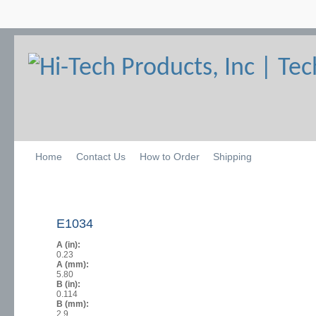
Home
Contact Us
How to Order
Shipping
E1034
A (in):
0.23
A (mm):
5.80
B (in):
0.114
B (mm):
2.9