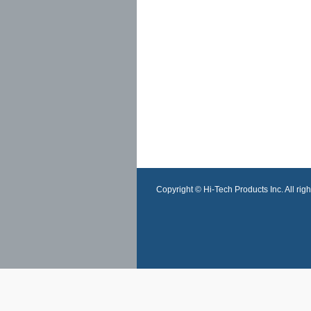
Copyright © Hi-Tech Products Inc. All righ