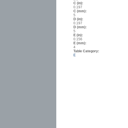
C (in):
0.197
C (mm):
5
D (in):
0.197
D (mm):
5
E (in):
0.156
E (mm):
4
Table Category:
E