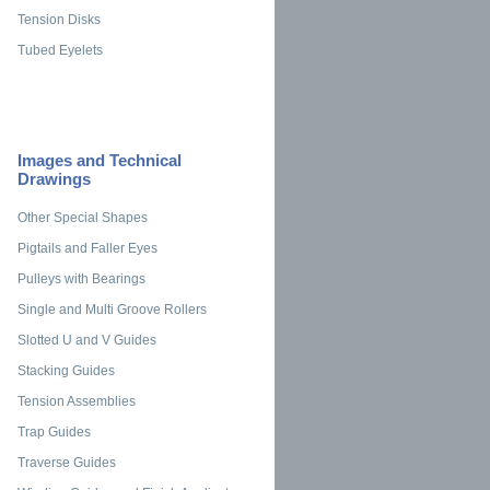
Tension Disks
Tubed Eyelets
Images and Technical
Drawings
Other Special Shapes
Pigtails and Faller Eyes
Pulleys with Bearings
Single and Multi Groove Rollers
Slotted U and V Guides
Stacking Guides
Tension Assemblies
Trap Guides
Traverse Guides