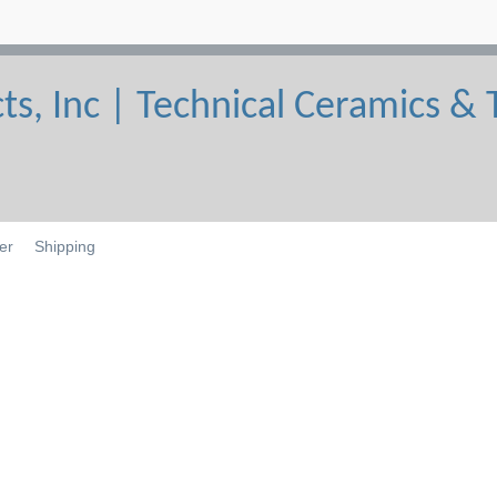
er
Shipping