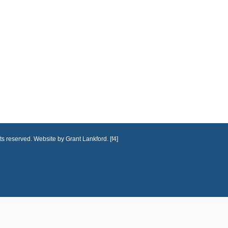
ts reserved. Website by Grant Lankford. [f4]