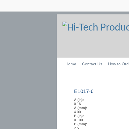
Home
Contact Us
How to Ord
E1017-6
A (in):
0.16
A (mm):
4.00
B (in):
0.100
B (mm):
2.5