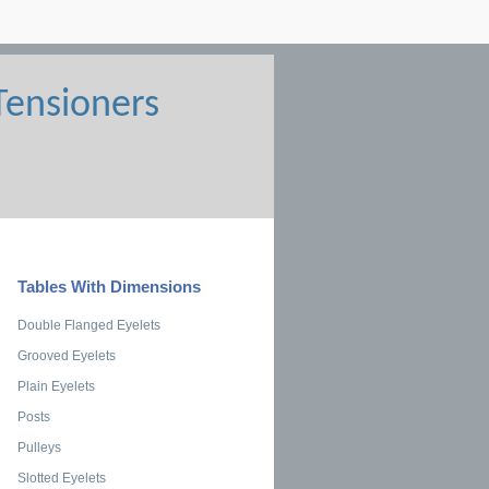
Tables With Dimensions
Double Flanged Eyelets
Grooved Eyelets
Plain Eyelets
Posts
Pulleys
Slotted Eyelets