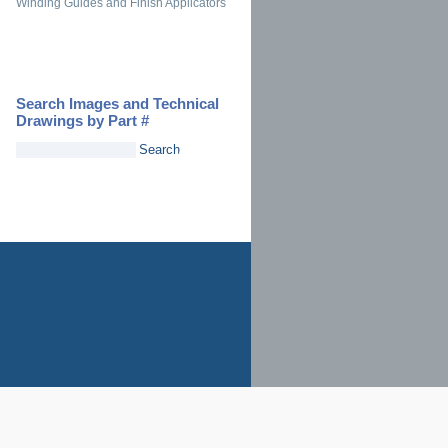
Winding Guides and Finish Applicators
Search Images and Technical
Drawings by Part #
Search