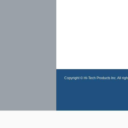
Copyright © Hi-Tech Products Inc. All righ