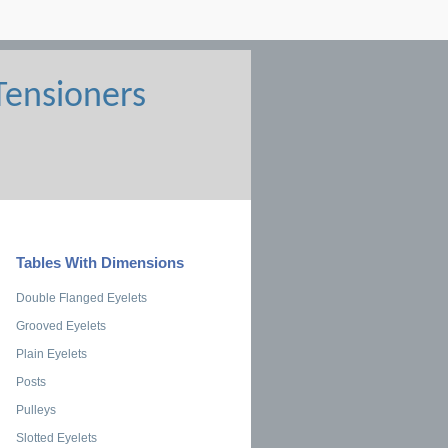
Tables With Dimensions
Double Flanged Eyelets
Grooved Eyelets
Plain Eyelets
Posts
Pulleys
Slotted Eyelets