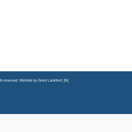
ts reserved. Website by Grant Lankford. [f4]